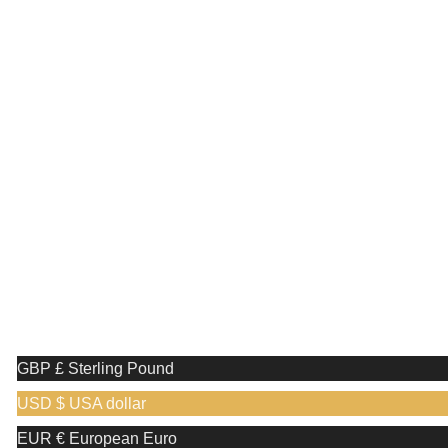
Receive a complimentary stand valued at £29.99 with the
purchase of any shaving razor
🎉 Special Monthly Offer! 🎉
Discover an exclusive reward when you shop
with us!
Receive a complimentary stand valued at
£29.99 with the purchase of any shaving razor
We use cookies to improve your experience on our website. By
browsing this website, you agree to our use of cookies.
More info
Accept
GBP £
Sterling Pound
USD $
USA dollar
EUR €
European Euro