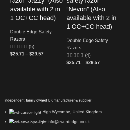
razor “Jazzy” (Also
safety razor
sa
available with 2 in
“Nevon” (Also
“S
1 OC+CC head)
available with 2 in
Dou
1 OC+CC head)
Ra
Double Edge Safety
Razors
Double Edge Safety
$
41
(5)
Razors
$
25.71
–
$
29.57
(4)
$
25.71
–
$
29.57
Independent, family owned UK manufacturer & supplier
High Wycombe, United Kingdom.
info@swordedge.co.uk