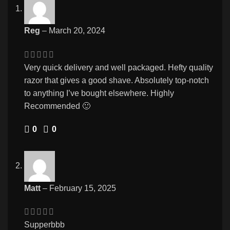
Reg
–
March 20, 2024
Very quick delivery and well packaged. Hefty quality
razor that gives a good shave. Absolutely top-notch
to anything I’ve bought elsewhere. Highly
Recommended 🙂
0
0
Matt
–
February 15, 2025
Supperbbb