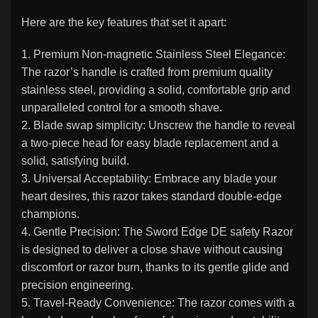
Here are the key features that set it apart:
1. Premium Non-magnetic Stainless Steel Elegance:
The razor’s handle is crafted from premium quality
stainless steel, providing a solid, comfortable grip and
unparalleled control for a smooth shave.
2. Blade swap simplicity: Unscrew the handle to reveal
a two-piece head for easy blade replacement and a
solid, satisfying build.
3. Universal Acceptability: Embrace any blade your
heart desires, this razor takes standard double-edge
champions.
4. Gentle Precision: The Sword Edge DE safety Razor
is designed to deliver a close shave without causing
discomfort or razor burn, thanks to its gentle glide and
precision engineering.
5. Travel-Ready Convenience: The razor comes with a