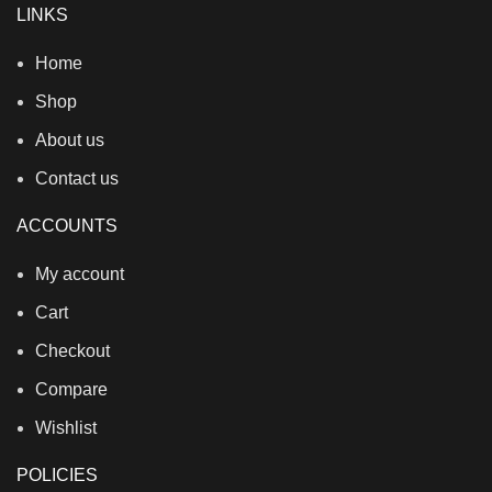
LINKS
Home
Shop
About us
Contact us
ACCOUNTS
My account
Cart
Checkout
Compare
Wishlist
POLICIES