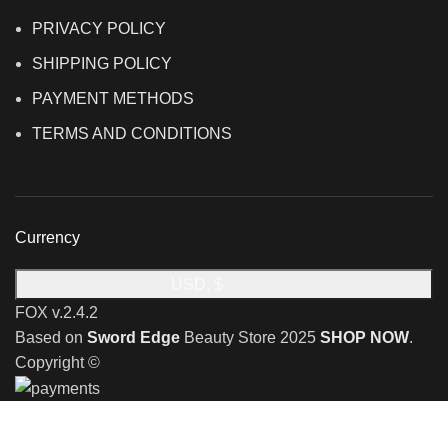
PRIVACY POLICY
SHIPPING POLICY
PAYMENT METHODS
TERMS AND CONDITIONS
Currency
USD, $
FOX v.2.4.2
Based on
Sword Edge
Beauty Store
2025
SHOP NOW
.
Copyright ©
🎉 Limited Time Offer 🎉: Discover an exclusive reward
when you shop with us!