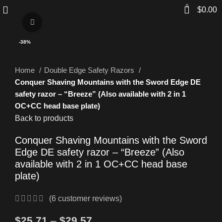
0
$
0.00
Click to enlarge
-38%
Home
Double Edge Safety Razors
Conquer Shaving Mountains with the Sword Edge DE
safety razor – “Breeze” (Also available with 2 in 1
OC+CC head base plate)
Back to products
Conquer Shaving Mountains with the Sword
Edge DE safety razor – “Breeze” (Also
available with 2 in 1 OC+CC head base
plate)
(
6
customer reviews)
$
25.71
–
$
29.57