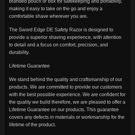
branded pouch or box for safekeeping and portability,
making it easy to take on the go and enjoy a
comfortable shave wherever you are.
The Sword Edge DE Safety Razor is designed to
provide a superior shaving experience, with attention
to detail and a focus on comfort, precision, and
durability.
Lifetime Guarantee
We stand behind the quality and craftsmanship of our
products. We are committed to provide our customers
with the best possible experience. We are confident for
the quality we build therefore, we are pleased to offer a
Lifetime Guarantee on our products. This guarantee
covers any defects in materials or workmanship for the
lifetime of the product.