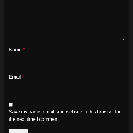
Name
*
Email
*
Save my name, email, and website in this browser for
the next time I comment.