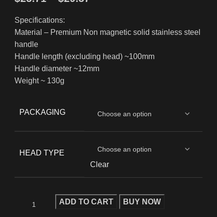
Specifications:
Material – Premium Non magnetic solid stainless steel
handle
Handle length (excluding head) ~100mm
Handle diameter ~12mm
Weight ~ 130g
PACKAGING
HEAD TYPE
Clear
ADD TO CART
BUY NOW