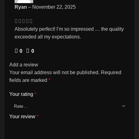
Ryan
–
November 22, 2025
Absolutely perfect! I’m so impressed … the quality
exceeded all my expectations.
0
0
Add a review
Your email address will not be published.
Required
fields are marked
*
Your rating
*
Your review
*