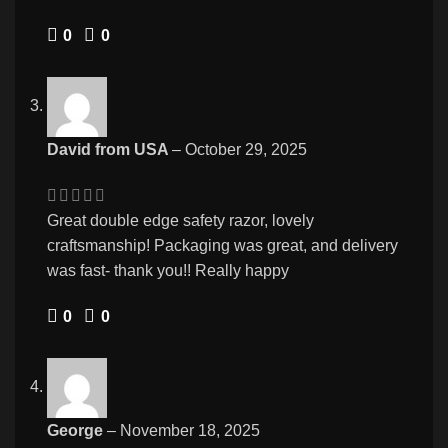
0
0
David from USA
–
October 29, 2025
Great double edge safety razor, lovely
craftsmanship! Packaging was great, and delivery
was fast- thank you!! Really happy
0
0
George
–
November 18, 2025