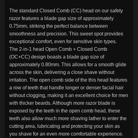
The standard Closed Comb (CC) head on our safety
razor features a blade gap size of approximately
0.75mm, striking the perfect balance between
smoothness and precision. This sweet spot provides
exceptional comfort, even for sensitive skin types.
The 2-in-1 head Open Comb + Closed Comb
(OC+CC) design boasts a blade gap size of
approximately 0.80mm. This allows for a smooth glide
across the skin, delivering a close shave without
irritation. The open comb side of the this head features
a row of teeth that handle longer or denser facial hair
without clogging, making it an excellent choice for men
with thicker beards. Although more razor blade is
exposed by the teeth in the open comb head, these
teeth also allow much more shaving lather to enter the
cutting area, lubricating and protecting your skin as
you shave for an even more comfortable experience.