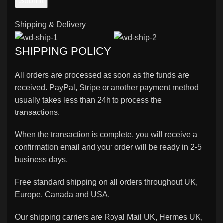
Shipping & Delivery
SHIPPING POLICY
All orders are processed as soon as the funds are
received. PayPal, Stripe or another payment method
usually takes less than 24h to process the
transactions.
When the transaction is complete, you will receive a
confirmation email and your order will be ready in 2-5
business days.
Free standard shipping on all orders throughout UK,
Europe, Canada and USA.
Our shipping carriers are Royal Mail UK, Hermes UK,