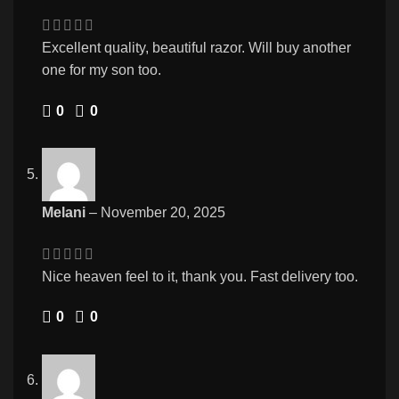
Excellent quality, beautiful razor. Will buy another
one for my son too.
0
0
Melani
–
November 20, 2025
Nice heaven feel to it, thank you. Fast delivery too.
0
0