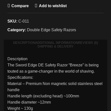
Compare
Add to wishlist
SKU:
C-011
Category:
Double Edge Safety Razors
DESCRIPTION
ADDITIONAL INFORMATION
REVIEWS (6)
SHIPPING & DELIVERY
Description
The Sword Edge DE Safety Razor “Breeze” is being
touted as a game-changer in the world of shaving.
Specifications:
Material – Premium Non magnetic solid stainless steel
handle
Handle length (excluding head) ~100mm
Handle diameter ~12mm
Weight ~ 130g