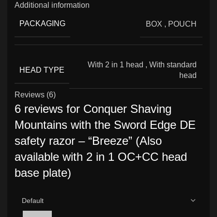
Additional information
PACKAGING
BOX
,
POUCH
With 2 in 1 head
,
With standard
HEAD TYPE
head
Reviews (6)
6 reviews for
Conquer Shaving
Mountains with the Sword Edge DE
safety razor – “Breeze” (Also
available with 2 in 1 OC+CC head
base plate)