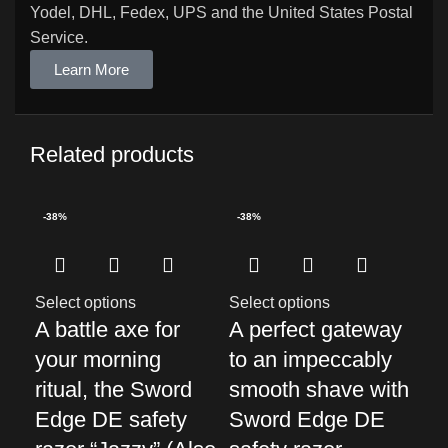
Yodel, DHL, Fedex, UPS and the United States Postal
Service.
Learn More
Related products
-38%
-38%
-3
Select options
Select options
Sel
A battle axe for
A perfect gateway
Di
your morning
to an impeccably
of
ritual, the Sword
smooth shave with
sh
Edge DE safety
Sword Edge DE
Ed