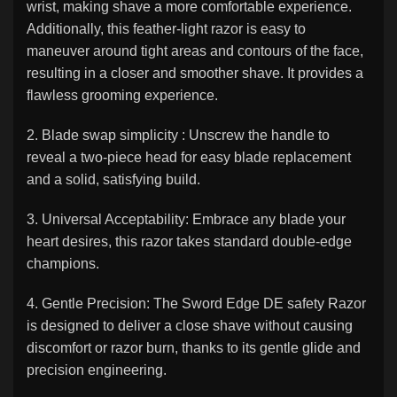
wrist, making shave a more comfortable experience.
Additionally, this feather-light razor is easy to
maneuver around tight areas and contours of the face,
resulting in a closer and smoother shave. It provides a
flawless grooming experience.
2. Blade swap simplicity : Unscrew the handle to
reveal a two-piece head for easy blade replacement
and a solid, satisfying build.
3. Universal Acceptability: Embrace any blade your
heart desires, this razor takes standard double-edge
champions.
4. Gentle Precision: The Sword Edge DE safety Razor
is designed to deliver a close shave without causing
discomfort or razor burn, thanks to its gentle glide and
precision engineering.