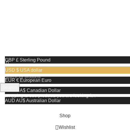
Receive a complimentary stand valued at
£29.99 with the purchase of any shaving razor
We use cookies to improve your experience on our website. By
browsing this website, you agree to our use of cookies.
More info
Accept
GBP £
Sterling Pound
USD $
USA dollar
EUR €
European Euro
Search
CAD CA$
Canadian Dollar
Start typing to see products you are looking for.
AUD AU$
Australian Dollar
Shop
Wishlist