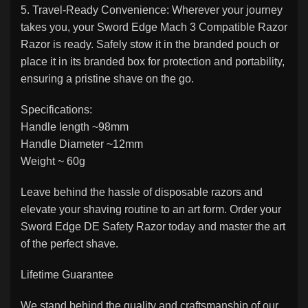
5. Travel-Ready Convenience: Wherever your journey
takes you, your Sword Edge Mach 3 Compatible Razor
Razor is ready. Safely stow it in the branded pouch or
place it in its branded box for protection and portability,
ensuring a pristine shave on the go.
Specifications:
Handle length ~98mm
Handle Diameter ~12mm
Weight ~ 60g
Leave behind the hassle of disposable razors and
elevate your shaving routine to an art form. Order your
Sword Edge DE Safety Razor today and master the art
of the perfect shave.
Lifetime Guarantee
We stand behind the quality and craftsmanship of our