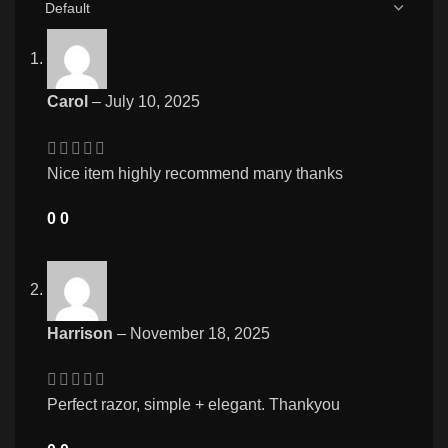
Carol
–
July 10, 2025
Nice item highly recommend many thanks
0
0
Harrison
–
November 18, 2025
Perfect razor, simple + elegant. Thankyou