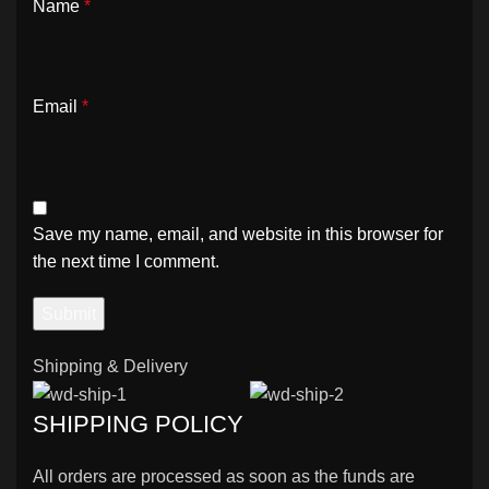
Name
*
Email
*
Save my name, email, and website in this browser for
the next time I comment.
Shipping & Delivery
SHIPPING POLICY
All orders are processed as soon as the funds are