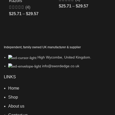
Razors
$
25.71
–
$
29.57
(4)
$
25.71
–
$
29.57
Independent, family owned UK manufacturer & supplier
High Wycombe, United Kingdom.
info@swordedge.co.uk
LINKS
Home
Shop
About us