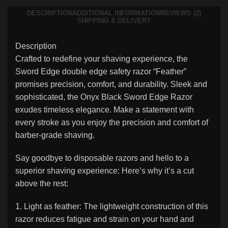
DESCRIPTION
ADDITIONAL INFORMATION
REVIEWS (2)
SHIPPING & DELIVERY
Description
Crafted to redefine your shaving experience, the
Sword Edge double edge safety razor “Feather”
promises precision, comfort, and durability. Sleek and
sophisticated, the Onyx Black Sword Edge Razor
exudes timeless elegance. Make a statement with
every stroke as you enjoy the precision and comfort of
barber-grade shaving.
Say goodbye to disposable razors and hello to a
superior shaving experience: Here’s why it’s a cut
above the rest:
1. Light as feather: The lightweight construction of this
razor reduces fatigue and strain on your hand and