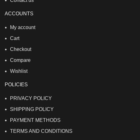
Contact us
ACCOUNTS
My account
Cart
Checkout
Compare
Wishlist
POLICIES
PRIVACY POLICY
SHIPPING POLICY
PAYMENT METHODS
TERMS AND CONDITIONS