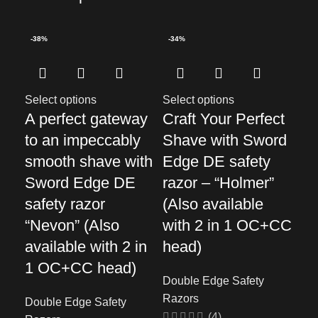
-38%
-34%
-3
Select options
Select options
Sel
A perfect gateway
Craft Your Perfect
Di
to an impeccably
Shave with Sword
of
smooth shave with
Edge DE safety
sh
Sword Edge DE
razor – “Holmer”
Ed
safety razor
(Also available
sa
“Nevon” (Also
with 2 in 1 OC+CC
“S
available with 2 in
head)
Dou
1 OC+CC head)
Ra
Double Edge Safety
Razors
Double Edge Safety
$
41
(4)