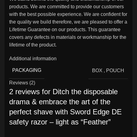
products. We are committed to provide our customers
with the best possible experience. We are confident for
the quality we build therefore, we are pleased to offer a
Lifetime Guarantee on our products. This guarantee
covers any defects in materials or workmanship for the
lifetime of the product.
Additional information
PACKAGING
BOX
,
POUCH
Reviews (2)
2 reviews for
Ditch the disposable
drama & embrace the art of the
perfect shave with Sword Edge DE
safety razor – light as “Feather”