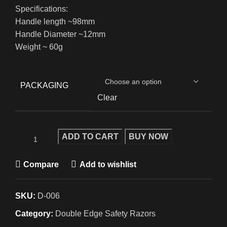
Specifications:
Handle length ~98mm
Handle Diameter ~12mm
Weight ~ 60g
PACKAGING
Clear
ADD TO CART
BUY NOW
Compare
Add to wishlist
SKU:
D-006
Category:
Double Edge Safety Razors