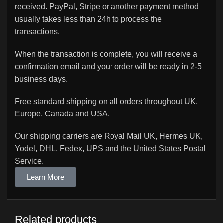
received. PayPal, Stripe or another payment method
usually takes less than 24h to process the
transactions.
When the transaction is complete, you will receive a
confirmation email and your order will be ready in 2-5
business days.
Free standard shipping on all orders throughout UK,
Europe, Canada and USA.
Our shipping carriers are Royal Mail UK, Hermes UK,
Yodel, DHL, Fedex, UPS and the United States Postal
Service.
Learn More
Related products