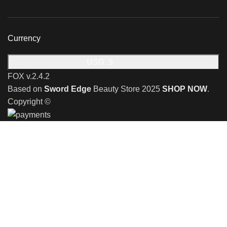
Currency
USD, $
FOX v.2.4.2
Based on
Sword Edge
Beauty Store
2025
SHOP NOW
.
Copyright ©
🎉 Limited Time Offer 🎉: Discover an exclusive reward
when you shop with us!
Receive a complimentary stand valued at £29.99 with the
purchase of any shaving razor
🎉 Special Monthly Offer! 🎉
Discover an exclusive reward when you shop
with us!