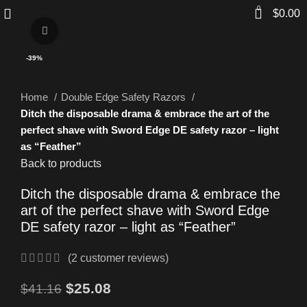
0
$
0.00
Click to enlarge
-39%
Home
Double Edge Safety Razors
Ditch the disposable drama & embrace the art of the
perfect shave with Sword Edge DE safety razor – light
as “Feather”
Back to products
Ditch the disposable drama & embrace the
art of the perfect shave with Sword Edge
DE safety razor – light as “Feather”
(
2
customer reviews)
$
25.08
$
41.16