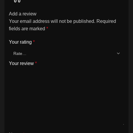
0
0
Add a review
Your email address will not be published.
Required
fields are marked
*
Your rating
*
Your review
*