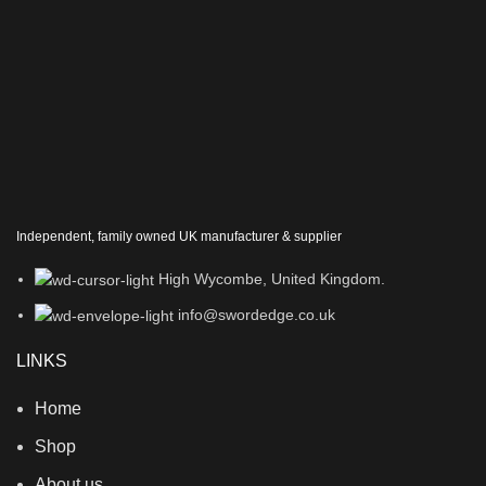
Independent, family owned UK manufacturer & supplier
High Wycombe, United Kingdom.
info@swordedge.co.uk
LINKS
Home
Shop
About us