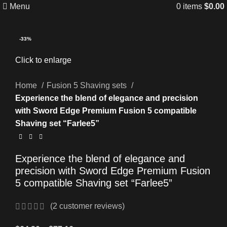
Menu
0
items
$
0.00
-33%
Click to enlarge
Home
Fusion 5 Shaving sets
Experience the blend of elegance and precision
with Sword Edge Premium Fusion 5 compatible
Shaving set “Farlee5”
Experience the blend of elegance and
precision with Sword Edge Premium Fusion
5 compatible Shaving set “Farlee5”
(
2
customer reviews)