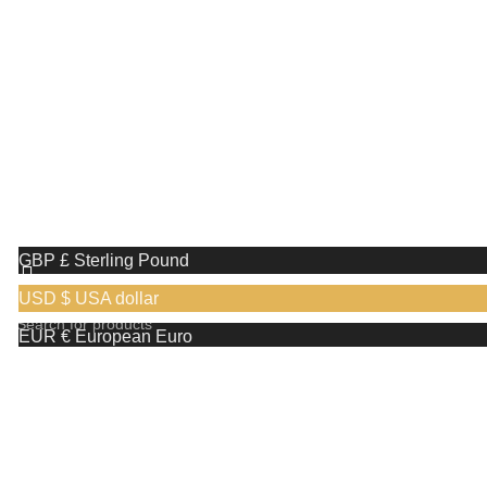
with us!
Receive a complimentary stand valued at
£29.99 with the purchase of any shaving razor
We use cookies to improve your experience on our website. By
browsing this website, you agree to our use of cookies.
More info
Accept
GBP £
Sterling Pound
USD $
USA dollar
EUR €
European Euro
Search
CAD CA$
Canadian Dollar
Start typing to see products you are looking for.
AUD AU$
Australian Dollar
Shop