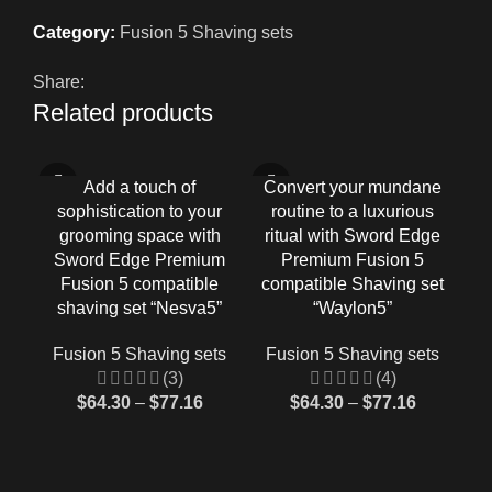
Category:
Fusion 5 Shaving sets
Share:
Related products
-33%
-33%
-3
Add a touch of
Convert your mundane
E
sophistication to your
routine to a luxurious
Ga
grooming space with
ritual with Sword Edge
Sword Edge Premium
Premium Fusion 5
co
Fusion 5 compatible
compatible Shaving set
shaving set “Nesva5”
“Waylon5”
F
Fusion 5 Shaving sets
Fusion 5 Shaving sets
(3)
(4)
$
64.30
–
$
77.16
$
64.30
–
$
77.16