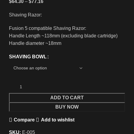
$
64.30
–
$
77.16
Shaving Razor:
Fusion 5 compatible Shaving Razor:
Handle Length ~118mm (excluding blade cartridge)
Handle diameter ~18mm
SHAVING BOWL
ADD TO CART
BUY NOW
Compare
Add to wishlist
SKU:
E-005