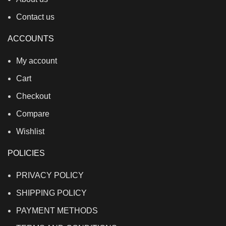
Contact us
ACCOUNTS
My account
Cart
Checkout
Compare
Wishlist
POLICIES
PRIVACY POLICY
SHIPPING POLICY
PAYMENT METHODS