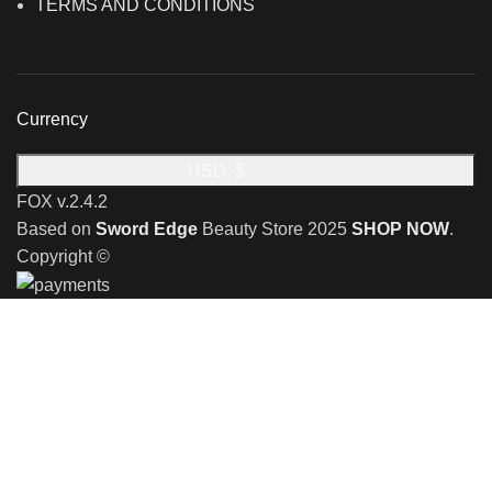
TERMS AND CONDITIONS
Currency
USD, $
FOX v.2.4.2
Based on
Sword Edge
Beauty Store
2025
SHOP NOW
.
Copyright ©
🎉 Limited Time Offer 🎉: Discover an exclusive reward
when you shop with us!
Receive a complimentary stand valued at £29.99 with the
purchase of any shaving razor
🎉 Special Monthly Offer! 🎉
Discover an exclusive reward when you shop