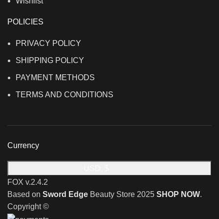
Wishlist
POLICIES
PRIVACY POLICY
SHIPPING POLICY
PAYMENT METHODS
TERMS AND CONDITIONS
Currency
USD, $
FOX v.2.4.2
Based on
Sword Edge
Beauty Store
2025
SHOP NOW
.
Copyright ©