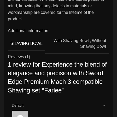
mind, knowing that any defects in materials or
workmanship are covered for the lifetime of the
product.
Additional information
With Shaving Bowl
,
Without
SHAVING BOWL
Shaving Bowl
Reviews (1)
1 review for
Experience the blend of
elegance and precision with Sword
Edge Premium Mach 3 compatible
Shaving set “Farlee”