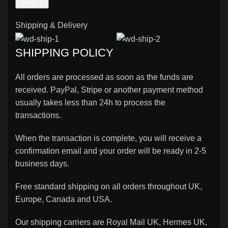
Shipping & Delivery
SHIPPING POLICY
All orders are processed as soon as the funds are
received. PayPal, Stripe or another payment method
usually takes less than 24h to process the
transactions.
When the transaction is complete, you will receive a
confirmation email and your order will be ready in 2-5
business days.
Free standard shipping on all orders throughout UK,
Europe, Canada and USA.
Our shipping carriers are Royal Mail UK, Hermes UK,