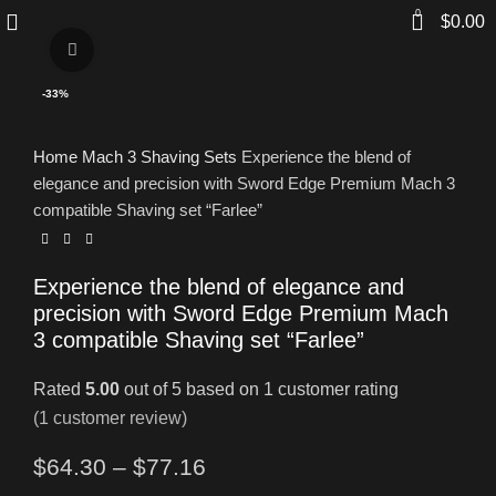
0
$
0.00
Click to enlarge
-33%
Home
Mach 3 Shaving Sets
Experience the blend of
elegance and precision with Sword Edge Premium Mach 3
compatible Shaving set “Farlee”
Experience the blend of elegance and
precision with Sword Edge Premium Mach
3 compatible Shaving set “Farlee”
Rated
5.00
out of 5 based on
1
customer rating
(
1
customer review)
$
64.30
–
$
77.16