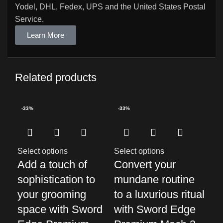
Yodel, DHL, Fedex, UPS and the United States Postal
Service.
Learn More
Related products
-33%
-33%
-3
Select options
Select options
Sel
Add a touch of
Convert your
El
sophistication to
mundane routine
Gr
your grooming
to a luxurious ritual
wi
space with Sword
with Sword Edge
Pr