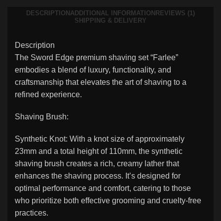
DESCRIPTION
ADDITIONAL INFORMATION
REVIEWS (1)
SHIPPING & DELIVERY
Description
The Sword Edge premium shaving set “Farlee”
embodies a blend of luxury, functionality, and
craftsmanship that elevates the art of shaving to a
refined experience.
Shaving Brush:
Synthetic Knot: With a knot size of approximately
23mm and a total height of 110mm, the synthetic
shaving brush creates a rich, creamy lather that
enhances the shaving process. It’s designed for
optimal performance and comfort, catering to those
who prioritize both effective grooming and cruelty-free
practices.