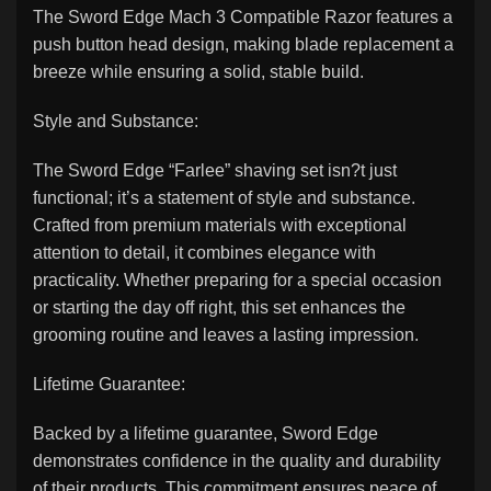
The Sword Edge Mach 3 Compatible Razor features a
push button head design, making blade replacement a
breeze while ensuring a solid, stable build.
Style and Substance:
The Sword Edge “Farlee” shaving set isn?t just
functional; it’s a statement of style and substance.
Crafted from premium materials with exceptional
attention to detail, it combines elegance with
practicality. Whether preparing for a special occasion
or starting the day off right, this set enhances the
grooming routine and leaves a lasting impression.
Lifetime Guarantee:
Backed by a lifetime guarantee, Sword Edge
demonstrates confidence in the quality and durability
of their products. This commitment ensures peace of