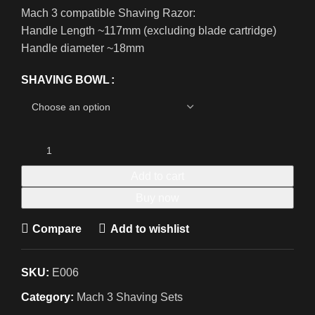
Mach 3 compatible Shaving Razor:
Handle Length ~117mm (excluding blade cartridge)
Handle diameter ~18mm
SHAVING BOWL
Add to cart
Buy now
Compare
Add to wishlist
SKU:
E006
Category:
Mach 3 Shaving Sets