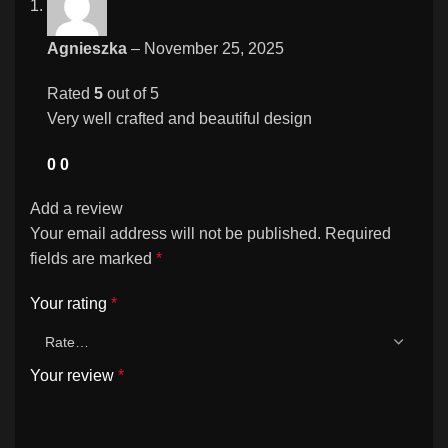
Agnieszka
–
November 25, 2025
Rated
5
out of 5
Very well crafted and beautiful design
0
0
Add a review
Your email address will not be published.
Required
fields are marked
*
Your rating
*
Your review
*