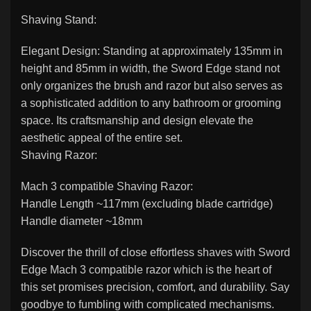
Shaving Stand:
Elegant Design: Standing at approximately 135mm in
height and 85mm in width, the Sword Edge stand not
only organizes the brush and razor but also serves as
a sophisticated addition to any bathroom or grooming
space. Its craftsmanship and design elevate the
aesthetic appeal of the entire set.
Shaving Razor:
Mach 3 compatible Shaving Razor:
Handle Length ~117mm (excluding blade cartridge)
Handle diameter ~18mm
Discover the thrill of close effortless shaves with Sword
Edge Mach 3 compatible razor which is the heart of
this set promises precision, comfort, and durability. Say
goodbye to fumbling with complicated mechanisms.