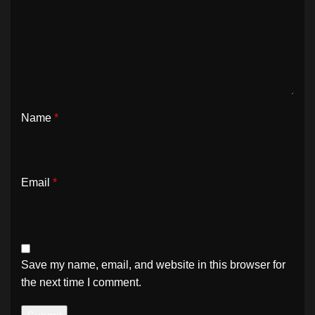
Name
*
Email
*
Save my name, email, and website in this browser for
the next time I comment.