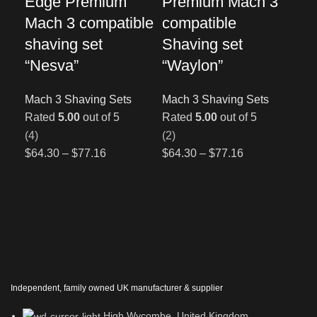
Edge Premium
Premium Mach 3
co
Mach 3 compatible
compatible
Sh
shaving set
Shaving set
“A
“Nesva”
“Waylon”
Mac
Ra
Mach 3 Shaving Sets
Mach 3 Shaving Sets
(1)
Rated
5.00
out of 5
Rated
5.00
out of 5
$
64
(4)
(2)
$
64.30
–
$
77.16
$
64.30
–
$
77.16
Independent, family owned UK manufacturer & supplier
High Wycombe, United Kingdom.