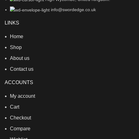
info@swordedge.co.uk
LINKS
Home
Shop
About us
Contact us
ACCOUNTS
My account
Cart
Checkout
Compare