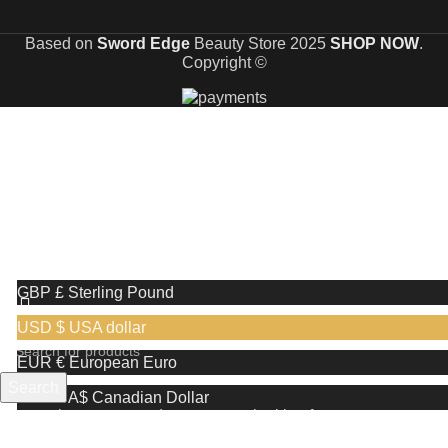
Based on
Sword Edge
Beauty Store
2025
SHOP NOW
.
Copyright ©
🎉 Limited Time Offer 🎉: Discover an exclusive reward
when you shop with us!
Receive a complimentary stand valued at £29.99 with the
purchase of any shaving razor
We use cookies to improve your experience on our website. By
browsing this website, you agree to our use of cookies.
More info
Accept
GBP £
Sterling Pound
USD $
USA dollar
EUR €
European Euro
Search
CAD CA$
Canadian Dollar
Start typing to see products you are looking for.
AUD AU$
Australian Dollar