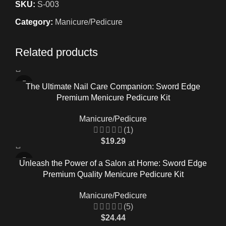
SKU:
S-003
Category:
Manicure/Pedicure
Related products
The Ultimate Nail Care Companion: Sword Edge
Premium Menicure Pedicure Kit
Manicure/Pedicure
(1)
$
19.29
Unleash the Power of a Salon at Home: Sword Edge
Premium Quality Menicure Pedicure Kit
Manicure/Pedicure
(5)
$
24.44