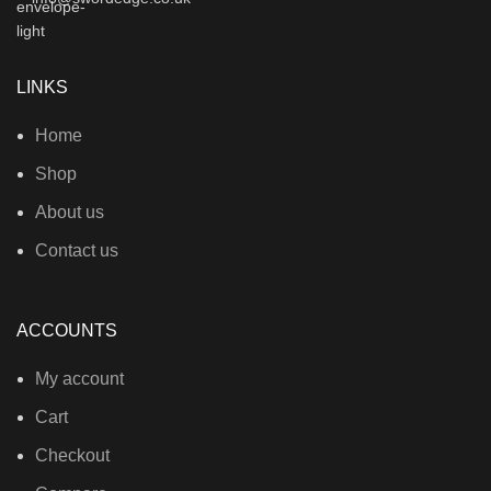
LINKS
Home
Shop
About us
Contact us
ACCOUNTS
My account
Cart
Checkout