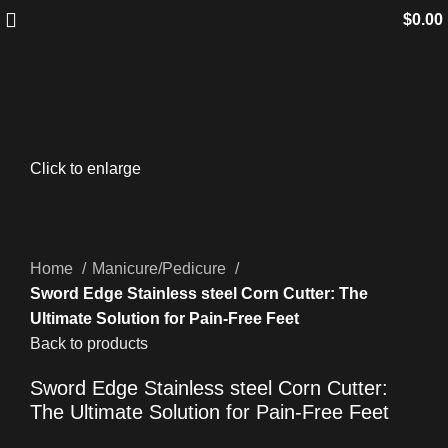
$
0.00
Click to enlarge
Home
Manicure/Pedicure
Sword Edge Stainless steel Corn Cutter: The
Ultimate Solution for Pain-Free Feet
Back to products
Sword Edge Stainless steel Corn Cutter:
The Ultimate Solution for Pain-Free Feet