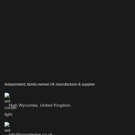
Independent, family owned UK manufacturer & supplier
High Wycombe, United Kingdom.
info@swordedge.co.uk