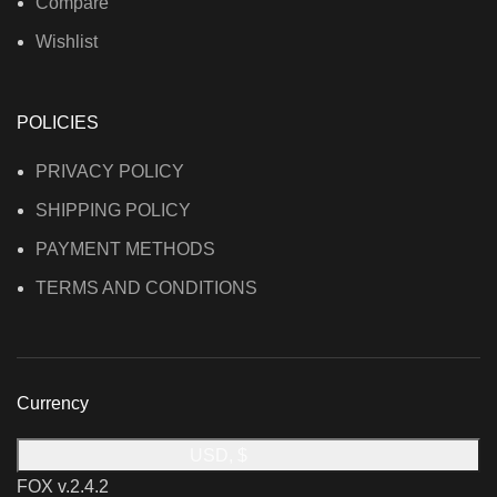
Compare
Wishlist
POLICIES
PRIVACY POLICY
SHIPPING POLICY
PAYMENT METHODS
TERMS AND CONDITIONS
Currency
USD, $
FOX v.2.4.2