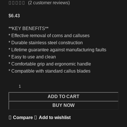
(
2
customer reviews)
$
6.43
**KEY BENEFITS**
* Effective removal of corns and calluses
* Durable stainless steel construction
* Lifetime guarantee against manufacturing faults
* Easy to use and clean
* Comfortable grip and ergonomic handle
* Compatible with standard callus blades
ADD TO CART
BUY NOW
Compare
Add to wishlist